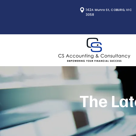
142A Munro St, COBURG, VIC
3058
The Lat