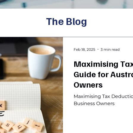
The Blog
Feb 18, 2025
3 min read
Maximising Tax
Guide for Austr
Owners
Maximising Tax Deduction
Business Owners