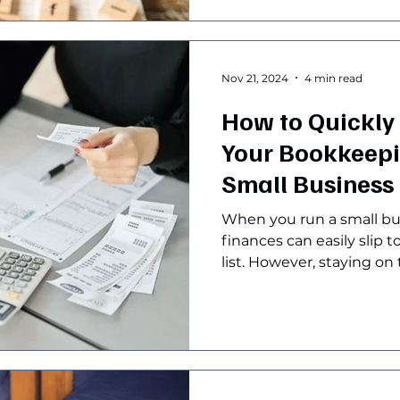
Nov 21, 2024
4 min read
How to Quickly
Your Bookkeepin
Small Business
When you run a small bu
finances can easily slip 
list. However, staying on t