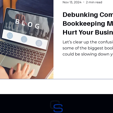
Nov 13, 2024
2 min read
Debunking Co
Bookkeeping M
Hurt Your Busi
Let’s clear up the confu
some of the biggest bo
could be slowing down yo