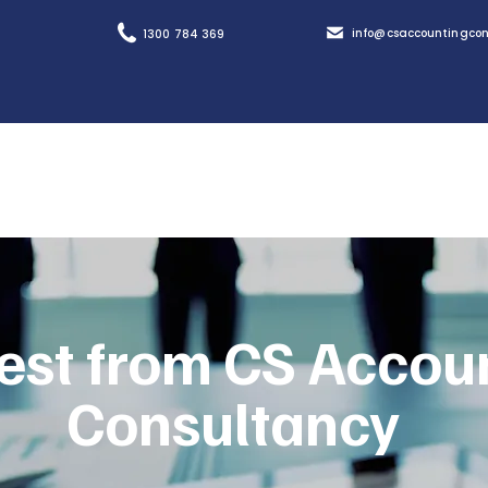
info@csaccountingcon
1300 784 369
est from CS Accou
Consultancy