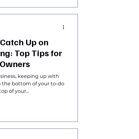
 Catch Up on
g: Top Tips for
 Owners
siness, keeping up with
to the bottom of your to-do
op of your...