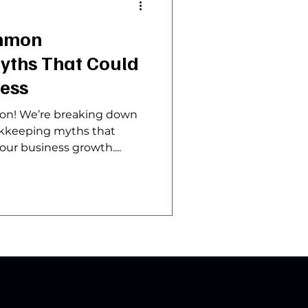
mmon
yths That Could
ness
sion! We’re breaking down
okkeeping myths that
ur business growth....