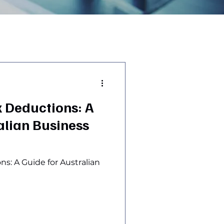
 Deductions: A
alian Business
s: A Guide for Australian