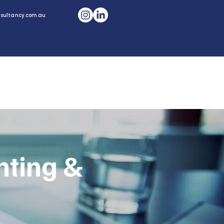
sultancy.com.au
CONTACT US
Home
nting &