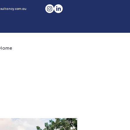
sultancy.com.au
CONTACT US
Home