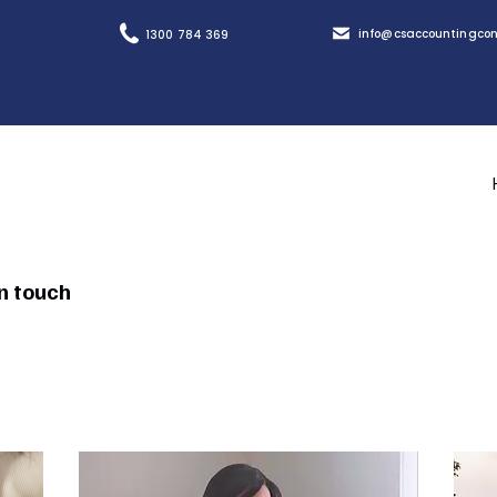
info@csaccountingcon
1300 784 369
in touch