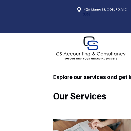
142A Munro St, COBURG, VIC
3058
Explore our services and get 
Our Services