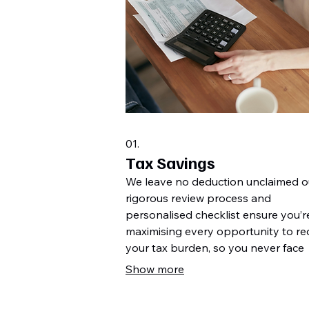
01.
Tax Savings
We leave no deduction unclaimed o
rigorous review process and
personalised checklist ensure you’r
maximising every opportunity to r
your tax burden, so you never face
unexpected bills.
Show more