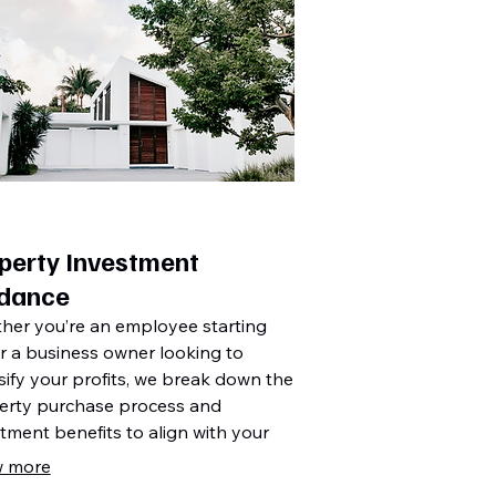
perty Investment
dance
her you’re an employee starting
r a business owner looking to
sify your profits, we break down the
erty purchase process and
tment benefits to align with your
 and long term goals.
 more