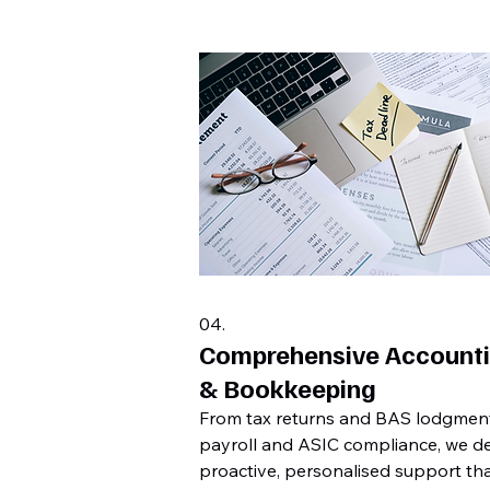
04.
Comprehensive Account
& Bookkeeping
From tax returns and BAS lodgmen
payroll and ASIC compliance, we de
proactive, personalised support th