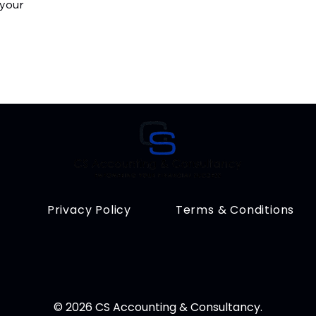
 your
Privacy Policy
Terms & Conditions
© 2026 CS Accounting & Consultancy.