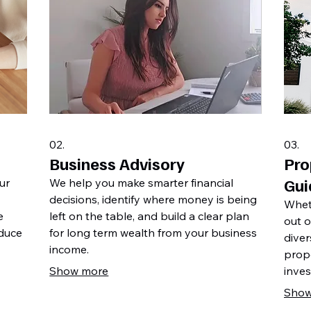
02.
03.
Business Advisory
Pro
Gui
ur
We help you make smarter financial
decisions, identify where money is being
Whet
e
left on the table, and build a clear plan
out o
educe
for long term wealth from your business
diver
income.
prop
Show more
inves
short
Show