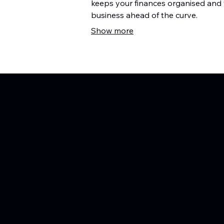
keeps your finances organised and
business ahead of the curve.
Show more