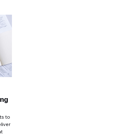
ing
ts to
liver
at